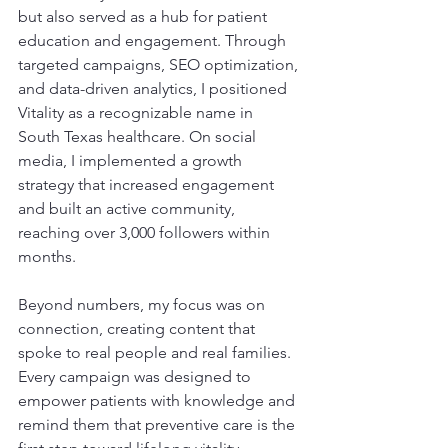
but also served as a hub for patient 
education and engagement. Through 
targeted campaigns, SEO optimization, 
and data-driven analytics, I positioned 
Vitality as a recognizable name in 
South Texas healthcare. On social 
media, I implemented a growth 
strategy that increased engagement 
and built an active community, 
reaching over 3,000 followers within 
months.
Beyond numbers, my focus was on 
connection, creating content that 
spoke to real people and real families. 
Every campaign was designed to 
empower patients with knowledge and 
remind them that preventive care is the 