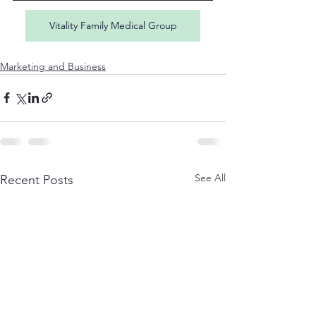
Vitality Family Medical Group
Marketing and Business
See All
Recent Posts