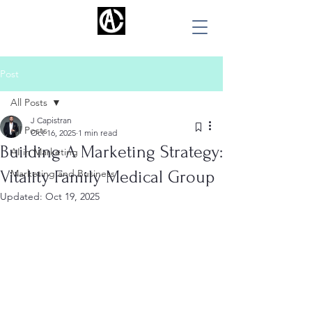
ALBERT CAPISTRAN
Post
All Posts
J Capistran
All Posts
Oct 16, 2025
1 min read
Building A Marketing Strategy:
AI in Marketing
Vitality Family Medical Group
Marketing and Business
Updated:
Oct 19, 2025