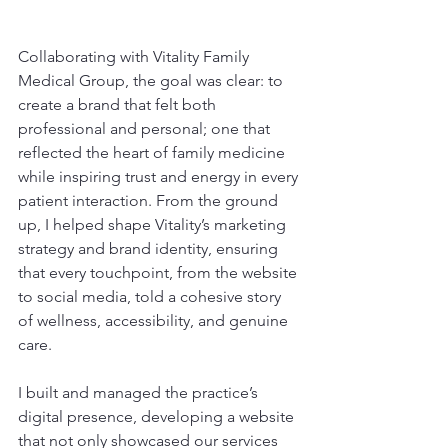
Collaborating with Vitality Family 
Medical Group, the goal was clear: to 
create a brand that felt both 
professional and personal; one that 
reflected the heart of family medicine 
while inspiring trust and energy in every 
patient interaction. From the ground 
up, I helped shape Vitality’s marketing 
strategy and brand identity, ensuring 
that every touchpoint, from the website 
to social media, told a cohesive story 
of wellness, accessibility, and genuine 
care.
I built and managed the practice’s 
digital presence, developing a website 
that not only showcased our services 