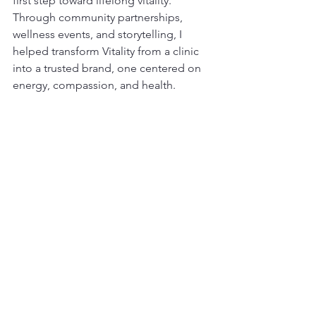
first step toward lifelong vitality. 
Through community partnerships, 
wellness events, and storytelling, I 
helped transform Vitality from a clinic 
into a trusted brand, one centered on 
energy, compassion, and health.